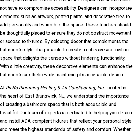
not have to compromise accessibility. Designers can incorporate
elements such as artwork, potted plants, and decorative tiles to
add personality and warmth to the space. These touches should
be thoughtfully placed to ensure they do not obstruct movement
or access to fixtures. By selecting decor that complements the
bathroom's style, it is possible to create a cohesive and inviting
space that delights the senses without hindering functionality.
With a little creativity, these decorative elements can enhance the
bathroom's aesthetic while maintaining its accessible design.
At
Rich's Plumbing Heating & Air Conditioning, Inc.
, located in
the heart of East Brunswick, NJ, we understand the importance
of creating a bathroom space that is both accessible and
beautiful. Our team of experts is dedicated to helping you design
and install ADA-compliant fixtures that reflect your personal style
and meet the highest standards of safety and comfort. Whether