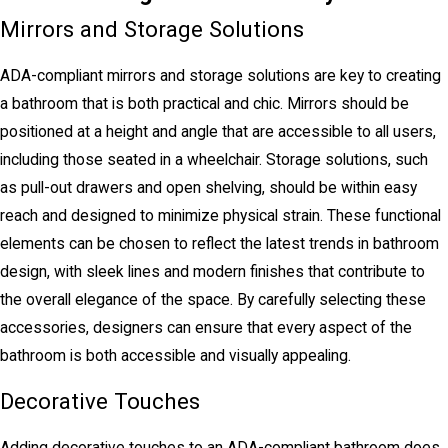
Mirrors and Storage Solutions
ADA-compliant mirrors and storage solutions are key to creating
a bathroom that is both practical and chic. Mirrors should be
positioned at a height and angle that are accessible to all users,
including those seated in a wheelchair. Storage solutions, such
as pull-out drawers and open shelving, should be within easy
reach and designed to minimize physical strain. These functional
elements can be chosen to reflect the latest trends in bathroom
design, with sleek lines and modern finishes that contribute to
the overall elegance of the space. By carefully selecting these
accessories, designers can ensure that every aspect of the
bathroom is both accessible and visually appealing.
Decorative Touches
Adding decorative touches to an ADA-compliant bathroom does