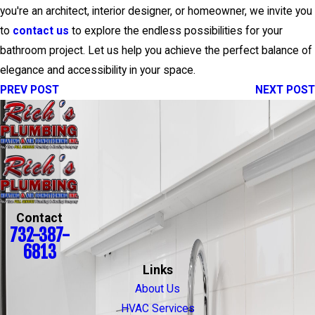
you're an architect, interior designer, or homeowner, we invite you
to
contact us
to explore the endless possibilities for your
bathroom project. Let us help you achieve the perfect balance of
elegance and accessibility in your space.
PREV POST
NEXT POST
Contact
732-387-
6813
Links
About Us
HVAC Services