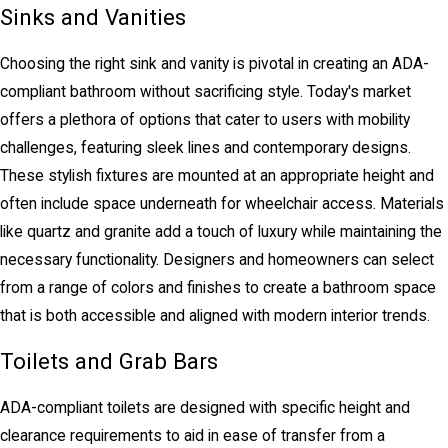
Sinks and Vanities
Choosing the right sink and vanity is pivotal in creating an ADA-
compliant bathroom without sacrificing style. Today's market
offers a plethora of options that cater to users with mobility
challenges, featuring sleek lines and contemporary designs.
These stylish fixtures are mounted at an appropriate height and
often include space underneath for wheelchair access. Materials
like quartz and granite add a touch of luxury while maintaining the
necessary functionality. Designers and homeowners can select
from a range of colors and finishes to create a bathroom space
that is both accessible and aligned with modern interior trends.
Toilets and Grab Bars
ADA-compliant toilets are designed with specific height and
clearance requirements to aid in ease of transfer from a