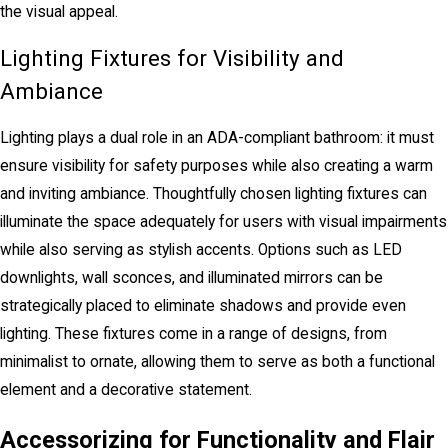
the visual appeal.
Lighting Fixtures for Visibility and
Ambiance
Lighting plays a dual role in an ADA-compliant bathroom: it must
ensure visibility for safety purposes while also creating a warm
and inviting ambiance. Thoughtfully chosen lighting fixtures can
illuminate the space adequately for users with visual impairments
while also serving as stylish accents. Options such as LED
downlights, wall sconces, and illuminated mirrors can be
strategically placed to eliminate shadows and provide even
lighting. These fixtures come in a range of designs, from
minimalist to ornate, allowing them to serve as both a functional
element and a decorative statement.
Accessorizing for Functionality and Flair