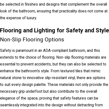
be selected in finishes and designs that complement the overall
look of the bathroom, ensuring that practicality does not come at
the expense of luxury.
Flooring and Lighting for Safety and Style
Non-Slip Flooring Options
Safety is paramount in an ADA-compliant bathroom, and this
extends to the choice of flooring. Non-slip flooring materials are
essential to prevent accidents, but they can also be selected to
enhance the bathroom's style. From textured tiles that mimic
natural stone to innovative slip-resistant vinyl, there are options
to suit every design palette. These materials not only provide the
necessary grip underfoot but also contribute to the overall
elegance of the space, proving that safety features can be
seamlessly integrated into the design without detracting from