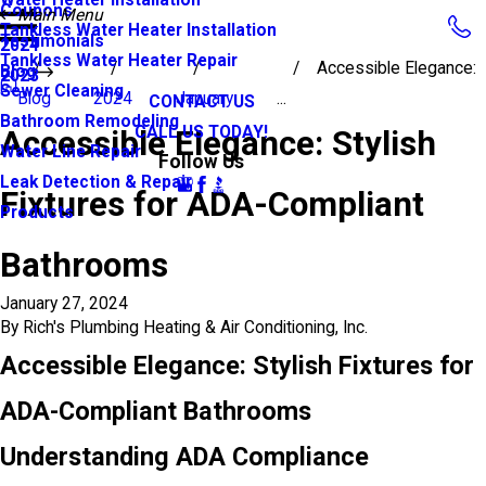
Coupons
Main Menu
Tankless Water Heater Installation
Testimonials
2024
Tankless Water Heater Repair
Accessible Elegance:
Blog
2023
Sewer Cleaning
Blog
2024
January
...
CONTACT US
Bathroom Remodeling
CALL US TODAY!
Accessible Elegance: Stylish
Water Line Repair
Follow Us
Leak Detection & Repair
Fixtures for ADA-Compliant
Products
Bathrooms
January 27, 2024
By
Rich's Plumbing Heating & Air Conditioning, Inc.
Accessible Elegance: Stylish Fixtures for
ADA-Compliant Bathrooms
Understanding ADA Compliance