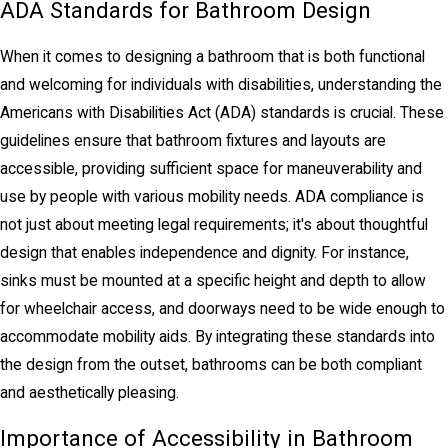
ADA Standards for Bathroom Design
When it comes to designing a bathroom that is both functional
and welcoming for individuals with disabilities, understanding the
Americans with Disabilities Act (ADA) standards is crucial. These
guidelines ensure that bathroom fixtures and layouts are
accessible, providing sufficient space for maneuverability and
use by people with various mobility needs. ADA compliance is
not just about meeting legal requirements; it's about thoughtful
design that enables independence and dignity. For instance,
sinks must be mounted at a specific height and depth to allow
for wheelchair access, and doorways need to be wide enough to
accommodate mobility aids. By integrating these standards into
the design from the outset, bathrooms can be both compliant
and aesthetically pleasing.
Importance of Accessibility in Bathroom