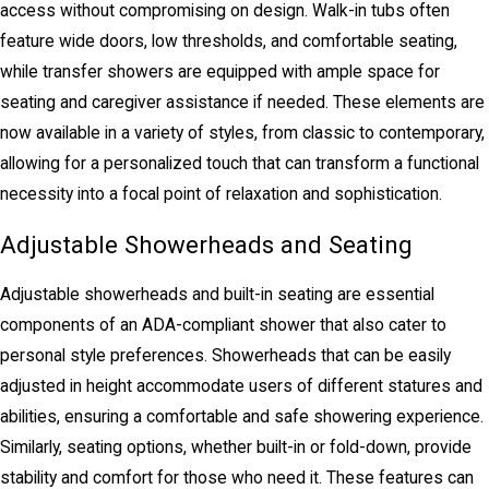
access without compromising on design. Walk-in tubs often
feature wide doors, low thresholds, and comfortable seating,
while transfer showers are equipped with ample space for
seating and caregiver assistance if needed. These elements are
now available in a variety of styles, from classic to contemporary,
allowing for a personalized touch that can transform a functional
necessity into a focal point of relaxation and sophistication.
Adjustable Showerheads and Seating
Adjustable showerheads and built-in seating are essential
components of an ADA-compliant shower that also cater to
personal style preferences. Showerheads that can be easily
adjusted in height accommodate users of different statures and
abilities, ensuring a comfortable and safe showering experience.
Similarly, seating options, whether built-in or fold-down, provide
stability and comfort for those who need it. These features can