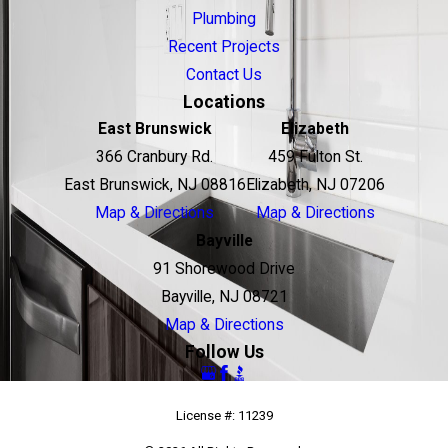
Plumbing
Recent Projects
Contact Us
Locations
East Brunswick
Elizabeth
366 Cranbury Rd.
459 Fulton St.
East Brunswick, NJ 08816
Elizabeth, NJ 07206
Map & Directions
Map & Directions
Bayville
91 Shorewood Drive
Bayville, NJ 08721
Map & Directions
Follow Us
License #: 11239