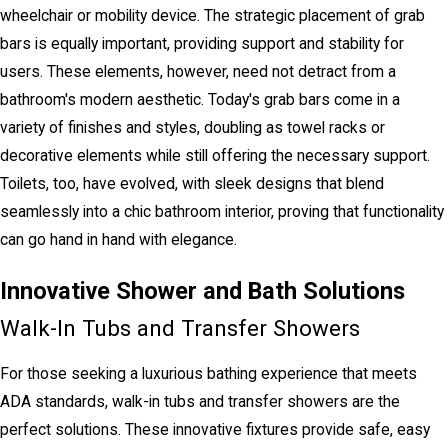
wheelchair or mobility device. The strategic placement of grab
bars is equally important, providing support and stability for
users. These elements, however, need not detract from a
bathroom's modern aesthetic. Today's grab bars come in a
variety of finishes and styles, doubling as towel racks or
decorative elements while still offering the necessary support.
Toilets, too, have evolved, with sleek designs that blend
seamlessly into a chic bathroom interior, proving that functionality
can go hand in hand with elegance.
Innovative Shower and Bath Solutions
Walk-In Tubs and Transfer Showers
For those seeking a luxurious bathing experience that meets
ADA standards, walk-in tubs and transfer showers are the
perfect solutions. These innovative fixtures provide safe, easy