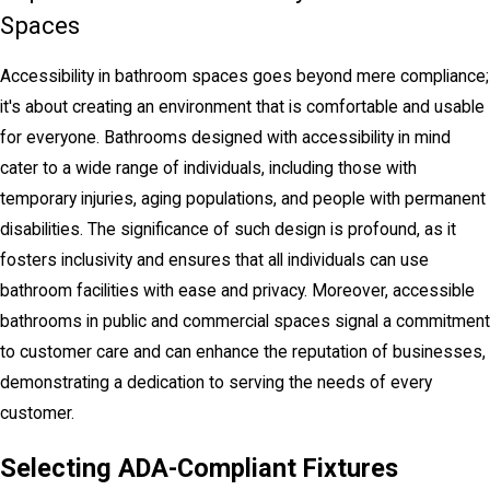
Spaces
Accessibility in bathroom spaces goes beyond mere compliance;
it's about creating an environment that is comfortable and usable
for everyone. Bathrooms designed with accessibility in mind
cater to a wide range of individuals, including those with
temporary injuries, aging populations, and people with permanent
disabilities. The significance of such design is profound, as it
fosters inclusivity and ensures that all individuals can use
bathroom facilities with ease and privacy. Moreover, accessible
bathrooms in public and commercial spaces signal a commitment
to customer care and can enhance the reputation of businesses,
demonstrating a dedication to serving the needs of every
customer.
Selecting ADA-Compliant Fixtures