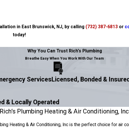
llation in East Brunswick, NJ, by calling
(732) 387-6813
or
c
today!
Why You Can Trust Rich's Plumbing
Breathe Easy When You Work With Our Team
Emergency Services
Licensed, Bonded & Insure
d & Locally Operated
ich’s Plumbing Heating & Air Conditioning, Inc 
bing Heating & Air Conditioning, Inc is the perfect choice for air c