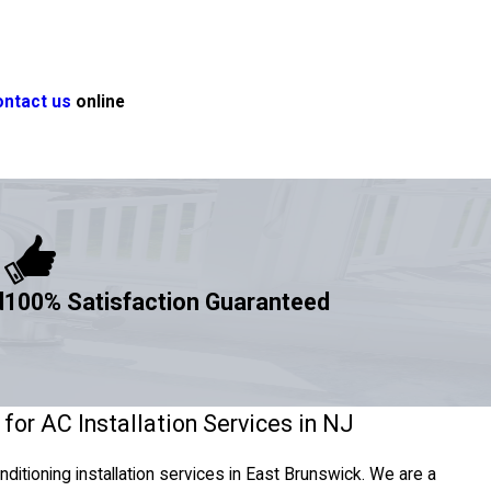
ontact us
online
d
100% Satisfaction Guaranteed
for AC Installation Services in NJ
onditioning installation services in East Brunswick. We are a