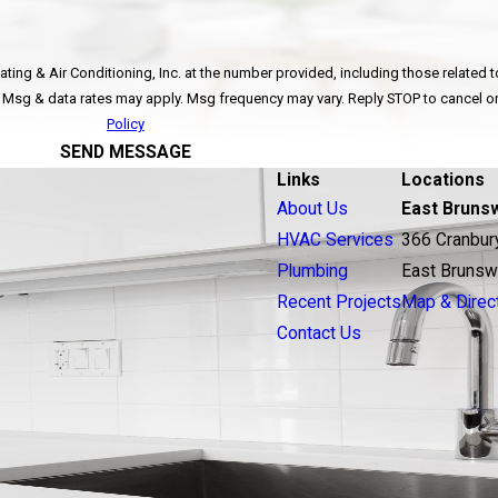
ing & Air Conditioning, Inc. at the number provided, including those related to
ot a condition of purchase. Msg & data rates may apply. Msg frequency may vary. Reply STOP to ca
Policy
SEND MESSAGE
Links
Locations
About Us
East Bruns
HVAC Services
366 Cranbur
Plumbing
East Brunsw
Recent Projects
Map & Direc
Contact Us