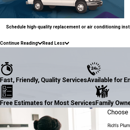
Schedule high-quality replacement or air conditioning insta
Continue Reading
Read Less
Fast, Friendly, Quality Services
Available for 
Free Estimates for Most Services
Family Owne
Choose R
Rich's Plum