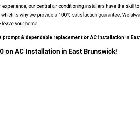
perience, our central air conditioning installers have the skill to
rity, which is why we provide a 100% satisfaction guarantee. We al
e leave your home.
e prompt & dependable replacement or AC installation in Eas
 on AC Installation in East Brunswick!