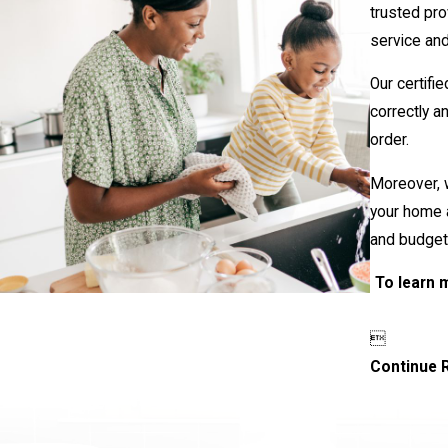
trusted pro
service an
Our certifi
correctly a
order.
Moreover, w
your home a
and budget
To learn 

Continue 