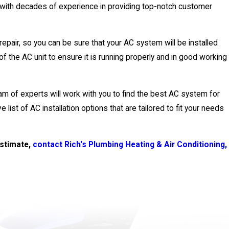
, with decades of experience in providing top-notch customer
repair, so you can be sure that your AC system will be installed
 of the AC unit to ensure it is running properly and in good working
eam of experts will work with you to find the best AC system for
 list of AC installation options that are tailored to fit your needs
estimate,
contact Rich's Plumbing Heating & Air Conditioning,