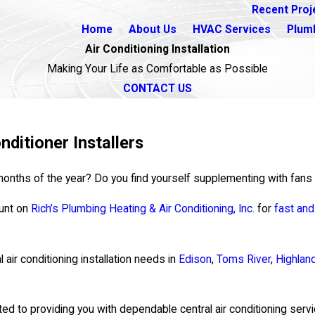
Recent Proj
Home
About Us
HVAC Services
Plum
Air Conditioning Installation
Making Your Life as Comfortable as Possible
CONTACT US
nditioner Installers
st months of the year? Do you find yourself supplementing with fan
ount on
Rich’s Plumbing Heating & Air Conditioning, Inc.
for
fast an
l air conditioning installation needs in
Edison
,
Toms River
,
Highlan
ted to providing you with dependable central air conditioning servi