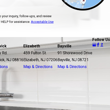
 your inquiry, follow-ups, and review
ncel or HELP for assistance.
Acceptable Use
Follow Us
wick
Elizabeth
Bayville
y Rd.
459 Fulton St.
91 Shorewood Drive
ick, NJ 08816
Elizabeth, NJ 07206
Bayville, NJ 08721
tions
Map & Directions
Map & Directions