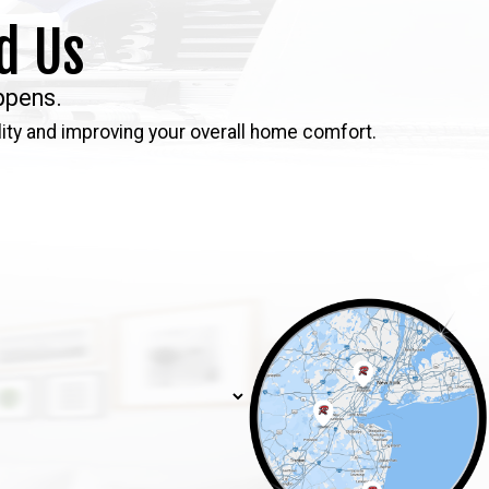
d Us
ppens.
ity and improving your overall home comfort.