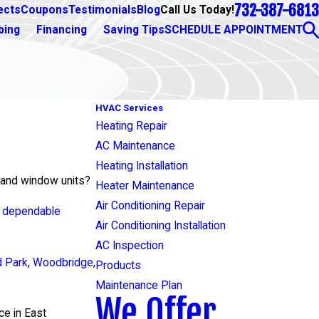
732-387-6813
Call Us Today!
ects
Coupons
Testimonials
Blog
bing
Financing
Saving Tips
SCHEDULE APPOINTMENT
HVAC Services
Heating Repair
AC Maintenance
Heating Installation
s and window units?
Heater Maintenance
Air Conditioning Repair
d dependable
Air Conditioning Installation
AC Inspection
d Park
,
Woodbridge
,
Products
Maintenance Plan
We Offer
ce in East