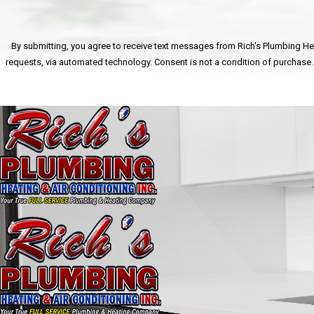
By submitting, you agree to receive text messages from Rich's Plumbing Heat
requests, via automated technology. Consent is n