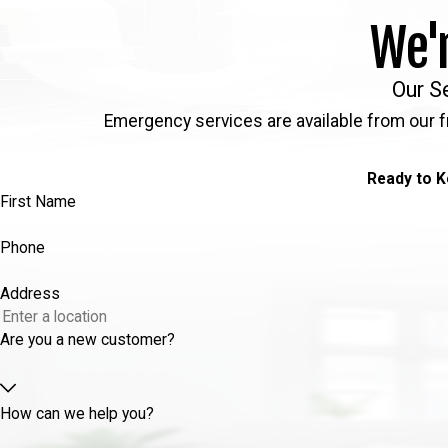
We'
Our S
Emergency services are available from our f
Ready to K
First Name
Phone
Address
Are you a new customer?
How can we help you?