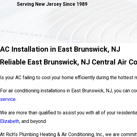
Serving New Jersey Since 1989
AC Installation in East Brunswick, NJ
Reliable East Brunswick, NJ Central Air Co
Is your AC failing to cool your home efficiently during the hotte
For air conditioning installations in East Brunswick, NJ, you can c
service
.
We are more than qualified to assist you with all of your residentia
Elizabeth
, and beyond.
At Rich’s Plumbing Heating & Air Conditioning, Inc., we are commit