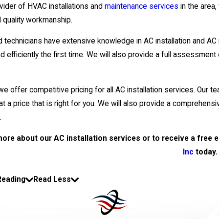
vider of HVAC installations and
maintenance services
in the area
d quality workmanship.
ed technicians have extensive knowledge in AC installation and AC 
nd efficiently the first time. We will also provide a full assessment
e offer competitive pricing for all AC installation services. Our t
t a price that is right for you. We will also provide a comprehensive
.
more about our AC installation services or to receive a free 
Inc
today.
Reading
Read Less