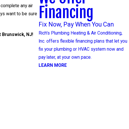
Financing
 complete any air
ways want to be sure
Fix Now, Pay When You Can
Rich's Plumbing Heating & Air Conditioning,
t Brunswick, NJ!
Inc. offers flexible financing plans that let you
fix your plumbing or HVAC system now and
pay later, at your own pace.
LEARN MORE