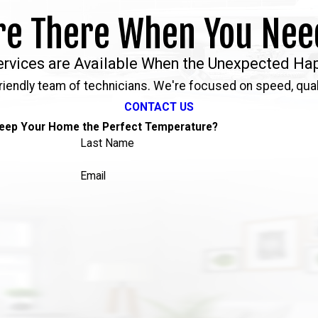
re There When You Nee
ervices are Available When the Unexpected Ha
riendly team of technicians. We're focused on speed, qual
CONTACT US
eep Your Home the Perfect Temperature?
Last Name
Email