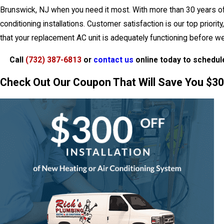
Brunswick, NJ when you need it most. With more than 30 years of ex
conditioning installations. Customer satisfaction is our top prio
that your replacement AC unit is adequately functioning before w
Call
(732) 387-6813
or
contact us
online today to schedul
Check Out Our Coupon That Will Save You $300