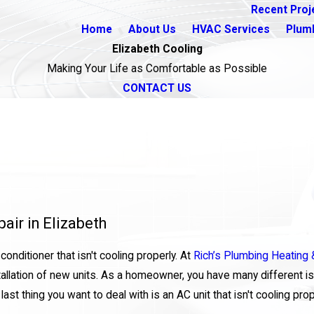
Recent Proj
Home
About Us
HVAC Services
Plum
Elizabeth Cooling
Making Your Life as Comfortable as Possible
CONTACT US
air in Elizabeth
onditioner that isn't cooling properly. At
Rich’s Plumbing Heating &
tallation of new units. As a homeowner, you have many different is
st thing you want to deal with is an AC unit that isn't cooling prop