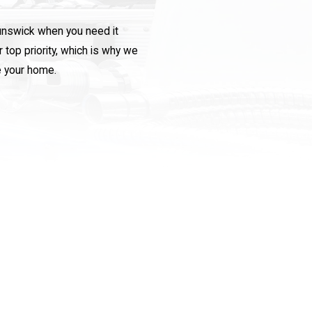
runswick when you need it
top priority, which is why we
e your home.