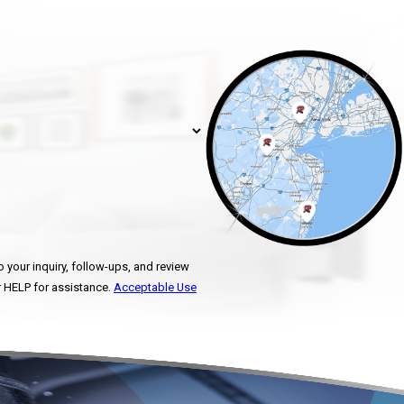
 your inquiry, follow-ups, and review
ncel or HELP for assistance.
Acceptable Use