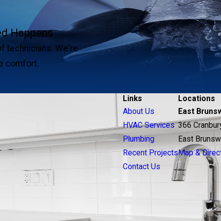
ted Happens
of technicians. We're
e comfort.
Links
Locations
About Us
East Bruns
HVAC Services
366 Cranbur
Plumbing
East Brunsw
Recent Projects
Map & Direc
Contact Us