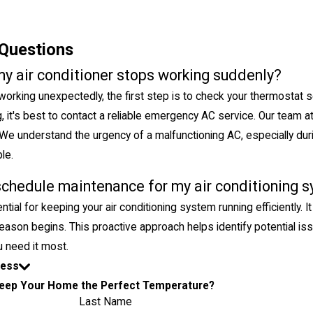
Questions
my air conditioner stops working suddenly?
 working unexpectedly, the first step is to check your thermostat s
ing, it's best to contact a reliable emergency AC service. Our team a
We understand the urgency of a malfunctioning AC, especially du
le.
schedule maintenance for my air conditioning 
tial for keeping your air conditioning system running efficiently.
eason begins. This proactive approach helps identify potential 
 need it most.
Less
eep Your Home the Perfect Temperature?
Last Name