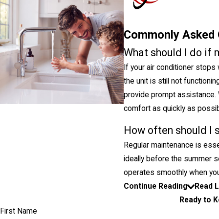
Commonly Asked 
What should I do if 
If your air conditioner stops
the unit is still not function
provide prompt assistance. 
comfort as quickly as possib
How often should I 
Regular maintenance is essen
ideally before the summer s
operates smoothly when you
Continue Reading
Read 
Ready to K
First Name