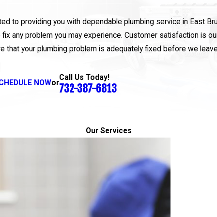
itted to providing you with dependable plumbing service in East B
 fix any problem you may experience. Customer satisfaction is our 
e that your plumbing problem is adequately fixed before we leav
Call Us Today!
CHEDULE NOW
or
732-387-6813
Our Services