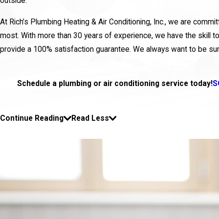
outside.
At Rich’s Plumbing Heating & Air Conditioning, Inc., we are comm
most. With more than 30 years of experience, we have the skill to
provide a 100% satisfaction guarantee. We always want to be sur
Schedule a plumbing or air conditioning service today!
S
Continue Reading
Read Less