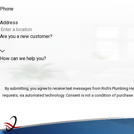
Phone
Address
Are you a new customer?
How can we help you?
By submitting, you agree to receive text messages from Rich's Plumbing Heat
requests, via automated technology. Consent is n