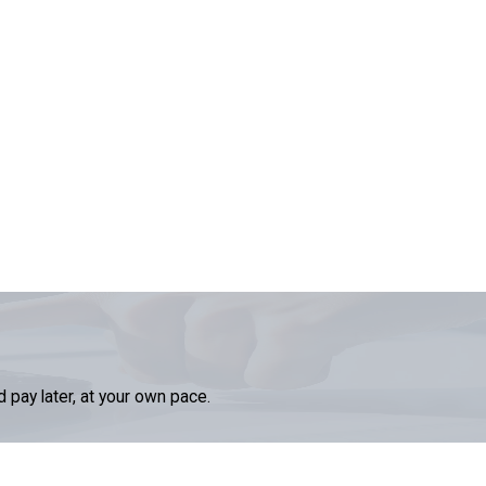
d pay later, at your own pace.