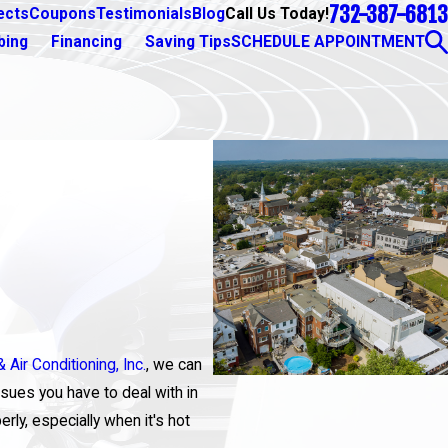
732-387-6813
Call Us Today!
ects
Coupons
Testimonials
Blog
bing
Financing
Saving Tips
SCHEDULE APPOINTMENT
 Air Conditioning, Inc.
, we can
sues you have to deal with in
erly, especially when it's hot