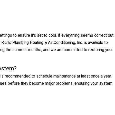
ettings to ensure it's set to cool. If everything seems correct but
t Rich’s Plumbing Heating & Air Conditioning, Inc. is available to
ring the summer months, and we are committed to restoring your
system?
 It is recommended to schedule maintenance at least once a year,
issues before they become major problems, ensuring your system