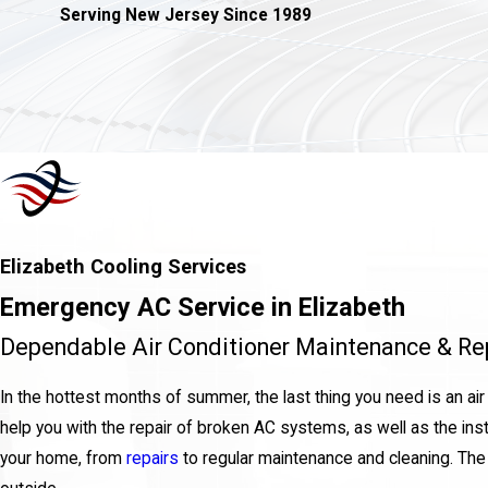
Serving New Jersey Since 1989
Elizabeth Cooling Services
Emergency AC Service in Elizabeth
Dependable Air Conditioner Maintenance & Rep
In the hottest months of summer, the last thing you need is an air c
help you with the repair of broken AC systems, as well as the ins
your home, from
repairs
to regular maintenance and cleaning. The la