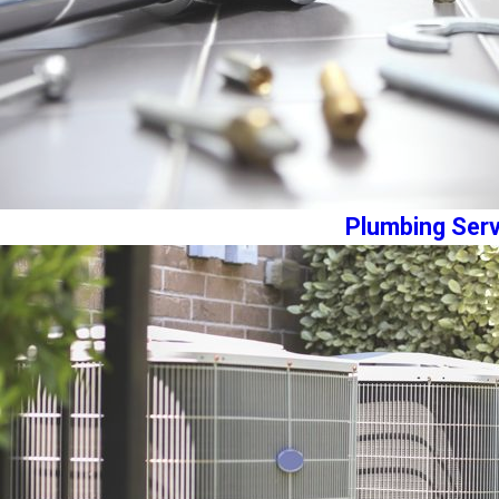
Plumbing Serv