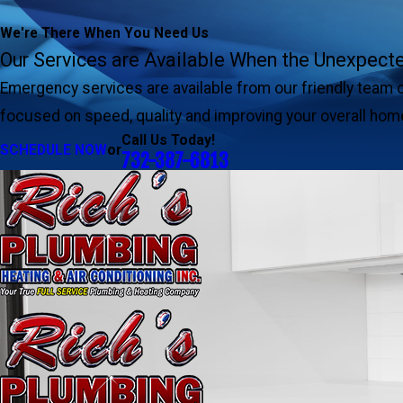
We're There When You Need Us
Our Services are Available When the Unexpec
Emergency services are available from our friendly team 
focused on speed, quality and improving your overall hom
Call Us Today!
SCHEDULE NOW
or
732-387-6813