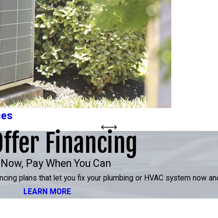
ces
ffer Financing
 Now, Pay When You Can
inancing plans that let you fix your plumbing or HVAC system now an
LEARN MORE