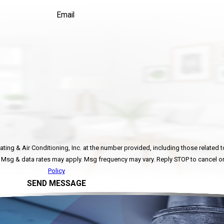
Email
ing & Air Conditioning, Inc. at the number provided, including those related to
ot a condition of purchase. Msg & data rates may apply. Msg frequency may vary. Reply STOP to ca
Policy
SEND MESSAGE