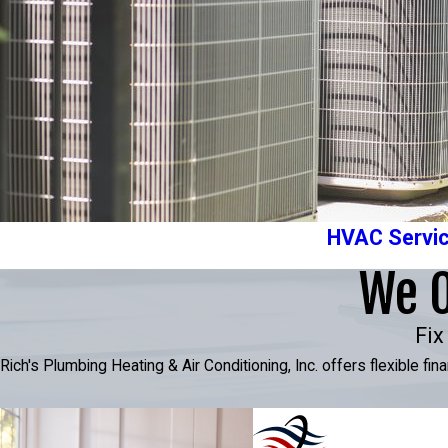
HVAC Servi
We O
Fix
Rich's Plumbing Heating & Air Conditioning, Inc. offers flexible f