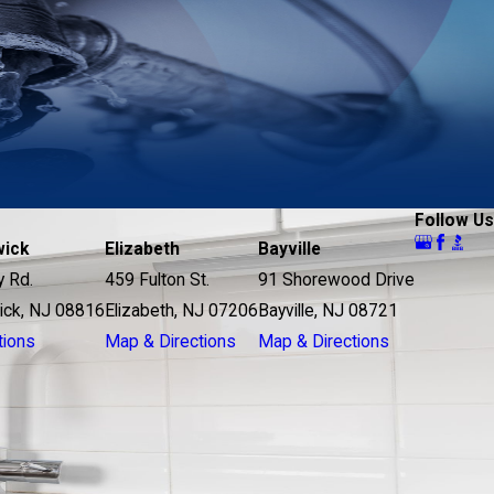
Follow Us
wick
Elizabeth
Bayville
y Rd.
459 Fulton St.
91 Shorewood Drive
ick, NJ 08816
Elizabeth, NJ 07206
Bayville, NJ 08721
tions
Map & Directions
Map & Directions