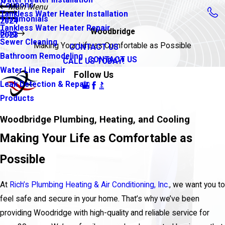
Coupons
Main Menu
Tankless Water Heater Installation
Testimonials
2024
Tankless Water Heater Repair
Woodbridge
Blog
2023
Sewer Cleaning
Making Your Life as Comfortable as Possible
CONTACT US
Bathroom Remodeling
CONTACT US
CALL US TODAY!
Water Line Repair
Follow Us
Leak Detection & Repair
Products
Woodbridge Plumbing, Heating, and Cooling
Making Your Life as Comfortable as
Possible
At
Rich’s Plumbing Heating & Air Conditioning, Inc.
, we want you to
feel safe and secure in your home. That’s why we’ve been
providing Woodridge with high-quality and reliable service for