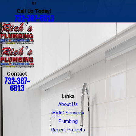
or
Call Us Today!
732-387-6813
Contact
732-387-
6813
Links
About Us
HVAC Services
Plumbing
Recent Projects