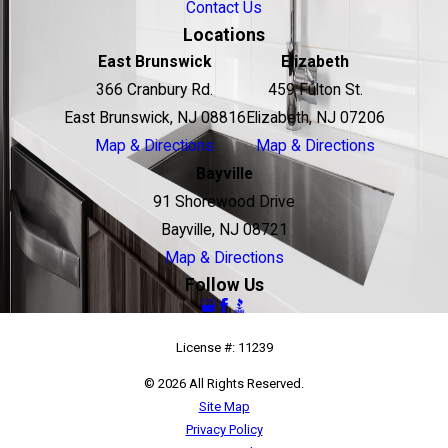
Contact Us
Locations
East Brunswick
Elizabeth
366 Cranbury Rd.
459 Fulton St.
East Brunswick, NJ 08816
Elizabeth, NJ 07206
Map & Directions
Map & Directions
Bayville
91 Shorewood Drive
Bayville, NJ 08721
Map & Directions
Follow Us
License #: 11239
© 2026 All Rights Reserved.
Site Map
Privacy Policy