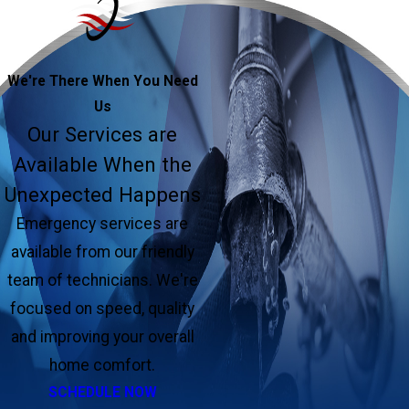
We're There When You Need
Us
Our Services are
Available When the
Unexpected Happens
Emergency services are
available from our friendly
team of technicians. We're
focused on speed, quality
and improving your overall
home comfort.
SCHEDULE NOW