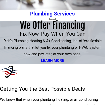
Plumbing Services
We Offer Financing
Fix Now, Pay When You Can
Rich's Plumbing Heating & Air Conditioning, Inc. offers flexible
financing plans that let you fix your plumbing or HVAC system
now and pay later, at your own pace.
LEARN MORE
Getting You the Best Possible Deals
We know that when your plumbing, heating, or air conditioning