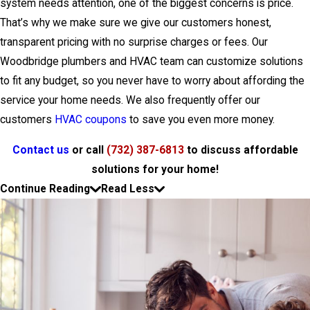
system needs attention, one of the biggest concerns is price.
That’s why we make sure we give our customers honest,
transparent pricing with no surprise charges or fees. Our
Woodbridge plumbers and HVAC team can customize solutions
to fit any budget, so you never have to worry about affording the
service your home needs. We also frequently offer our
customers
HVAC coupons
to save you even more money.
Contact us
or call
(732) 387-6813
to discuss affordable
solutions for your home!
Continue Reading
Read Less