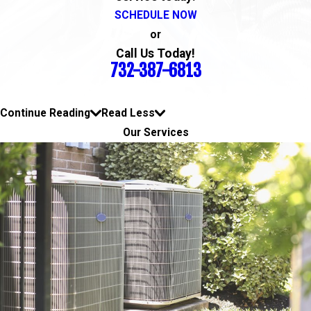
SCHEDULE NOW
or
Call Us Today!
732-387-6813
Continue Reading
Read Less
Our Services