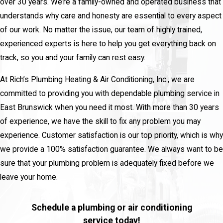
over 30 years. We’re a family-owned and operated business that
understands why care and honesty are essential to every aspect
of our work. No matter the issue, our team of highly trained,
experienced experts is here to help you get everything back on
track, so you and your family can rest easy.
At Rich’s Plumbing Heating & Air Conditioning, Inc., we are
committed to providing you with dependable plumbing service in
East Brunswick when you need it most. With more than 30 years
of experience, we have the skill to fix any problem you may
experience. Customer satisfaction is our top priority, which is why
we provide a 100% satisfaction guarantee. We always want to be
sure that your plumbing problem is adequately fixed before we
leave your home.
Schedule a plumbing or air conditioning
service today!