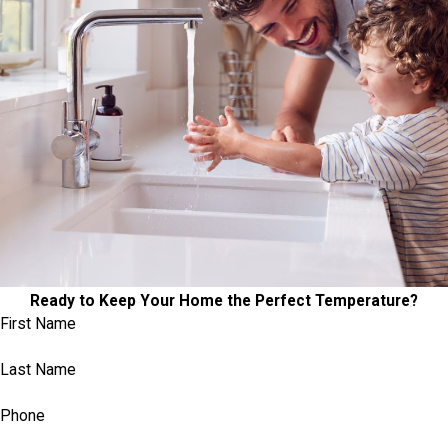
Ready to Keep Your Home the Perfect Temperature?
First Name
Last Name
Phone