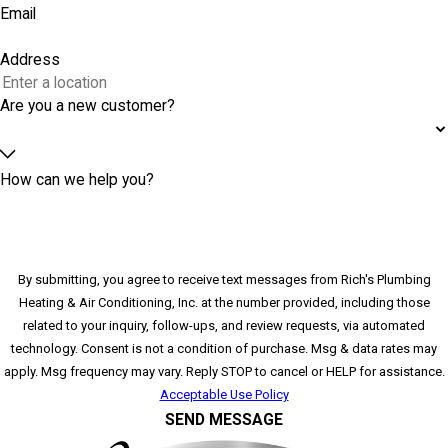
Email
Address
Are you a new customer?
How can we help you?
By submitting, you agree to receive text messages from Rich's Plumbing
Heating & Air Conditioning, Inc. at the number provided, including those
related to your inquiry, follow-ups, and review requests, via automated
technology. Consent is not a condition of purchase. Msg & data rates may
apply. Msg frequency may vary. Reply STOP to cancel or HELP for assistance.
Acceptable Use Policy
SEND MESSAGE