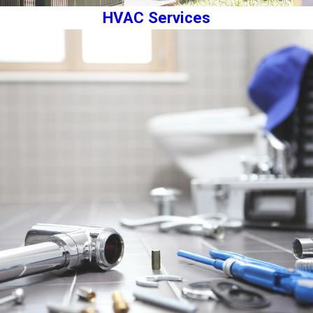
HVAC Services