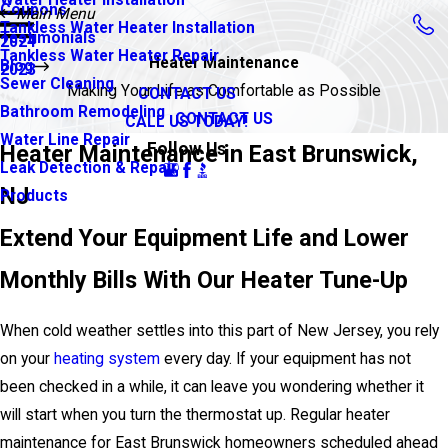
Coupons
Main Menu
Tankless Water Heater Installation
Testimonials
2024
Tankless Water Heater Repair
Heater Maintenance
Blog
2023
Sewer Cleaning
Making Your Life as Comfortable as Possible
CONTACT US
Bathroom Remodeling
CONTACT US
CALL US TODAY!
Water Line Repair
Follow Us
Heater Maintenance in East Brunswick,
Leak Detection & Repair
NJ
Products
Extend Your Equipment Life and Lower
Monthly Bills With Our Heater Tune-Up
When cold weather settles into this part of New Jersey, you rely
on your
heating system
every day. If your equipment has not
been checked in a while, it can leave you wondering whether it
will start when you turn the thermostat up. Regular heater
maintenance for East Brunswick homeowners scheduled ahead