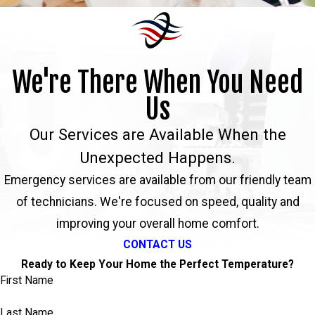
We're There When You Need
Us
Our Services are Available When the
Unexpected Happens.
Emergency services are available from our friendly team
of technicians. We're focused on speed, quality and
improving your overall home comfort.
CONTACT US
Ready to Keep Your Home the Perfect Temperature?
First Name
Last Name