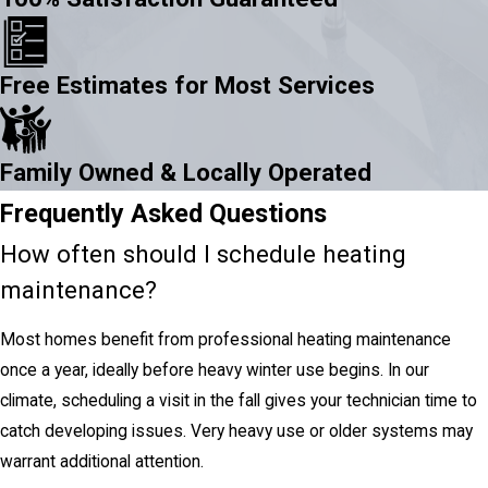
Free Estimates for Most Services
Family Owned & Locally Operated
Frequently Asked Questions
How often should I schedule heating
maintenance?
Most homes benefit from professional heating maintenance
once a year, ideally before heavy winter use begins. In our
climate, scheduling a visit in the fall gives your technician time to
catch developing issues. Very heavy use or older systems may
warrant additional attention.