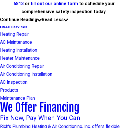
6813
or
fill out our online form
to schedule your
comprehensive safety inspection today.
Continue Reading
Read Less
HVAC Services
Heating Repair
AC Maintenance
Heating Installation
Heater Maintenance
Air Conditioning Repair
Air Conditioning Installation
AC Inspection
Products
Maintenance Plan
We Offer Financing
Fix Now, Pay When You Can
Rich's Plumbing Heating & Air Conditioning, Inc. offers flexible